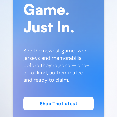
Game.
Just In.
See the newest game-worn
jerseys and memorabilia
before they’re gone — one-
of-a-kind, authenticated,
and ready to claim.
Shop The Latest