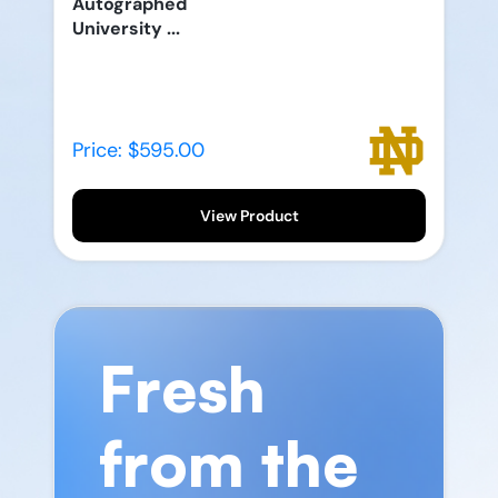
Autographed
University ...
Price: $595.00
View Product
Fresh
from the