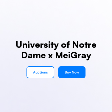
University of Notre
Dame x MeiGray
Auctions
Buy Now