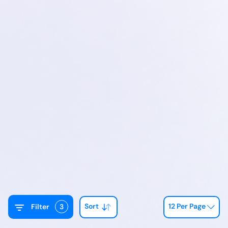
Sort
12 Per Page
Filter
3