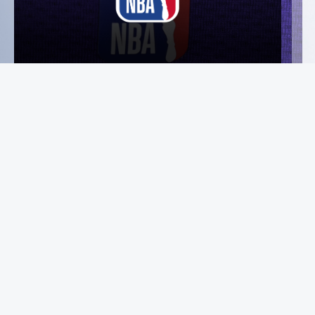
Instagram
Facebook
X
YouTube