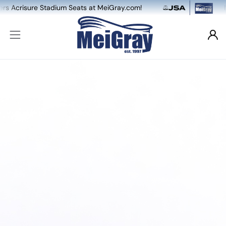
sure Stadium Seats at MeiGray.com!
NEW: Dua