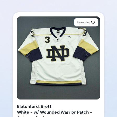
Favorite
Blatchford, Brett
White - w/ Wounded Warrior Patch -