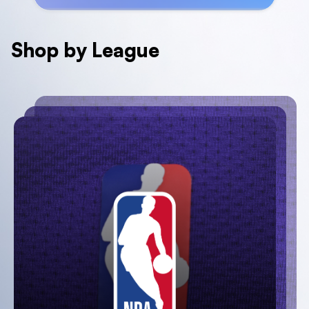
Shop by League