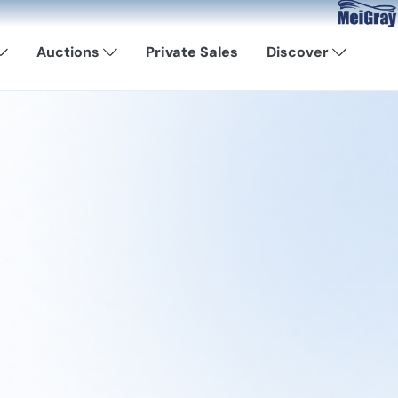
Now Available:
Auctions
Private Sales
Discover