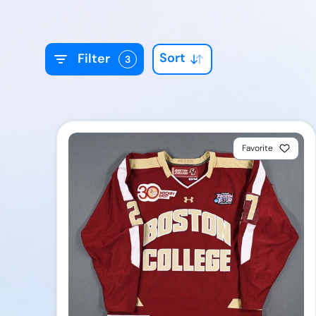
Sort
Filter
3
Favorite