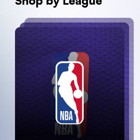
Shop by League