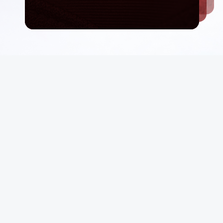
Email List
rt
Sign Up
 Conditions
Be first in line for rare deals and drops.
p