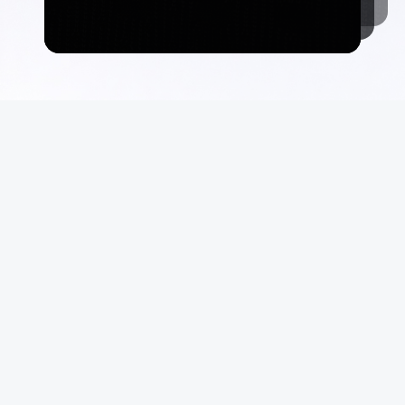
Commerce
Suppo
Auctions
FAQ
Marketplace
Terms &
Consign With Us
Privacy
Authenticate With Us
Site Ma