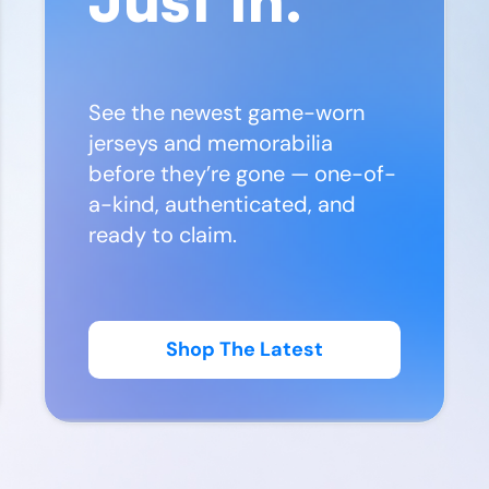
See the newest game-worn
jerseys and memorabilia
before they’re gone — one-of-
a-kind, authenticated, and
ready to claim.
Shop The Latest