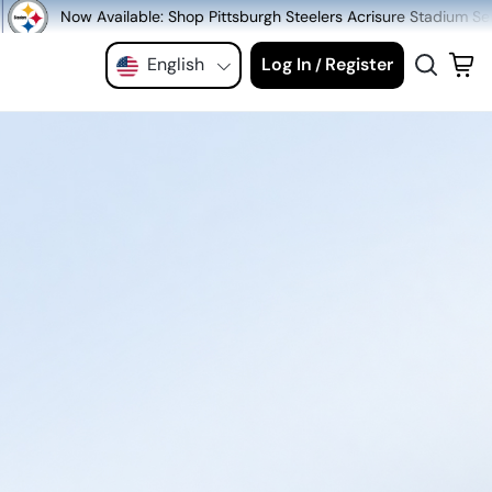
 Shop Pittsburgh Steelers Acrisure Stadium Seats at MeiGray.com!
English
Log In
Register
/