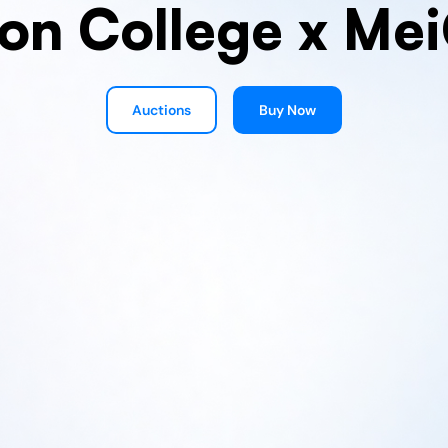
on College x Me
Auctions
Buy Now