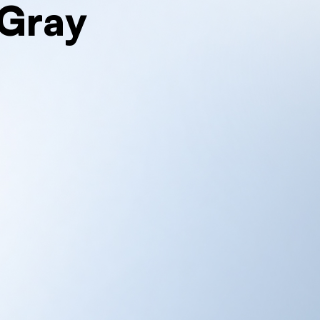
iGray