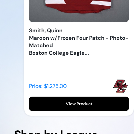
Smith, Quinn
Maroon w/Frozen Four Patch - Photo-
Matched
Boston College Eagle...
Price: $1,275.00
View Product