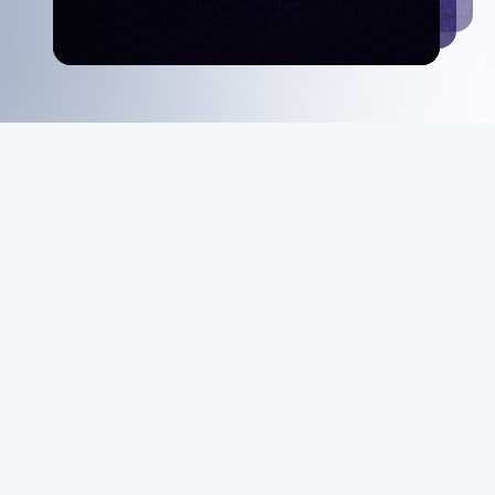
MeiGray
About Us
Instagram
Facebook
X
YouTube
The MeiGray
Standard
News & Media
Private Sales