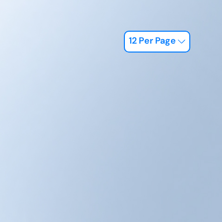
12 Per Page