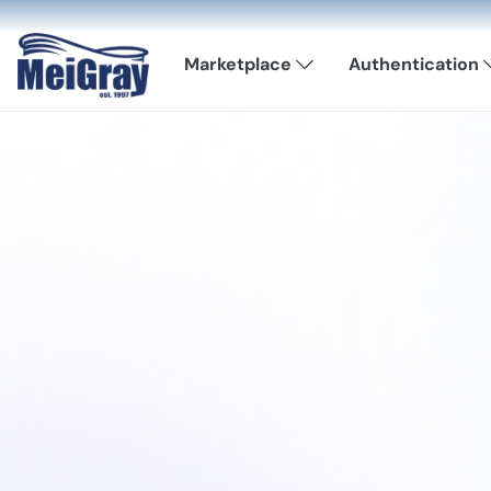
Marketplace
Authentication