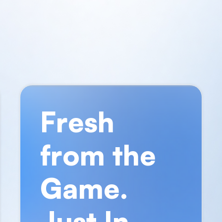
Fresh
from the
Game.
Just In.