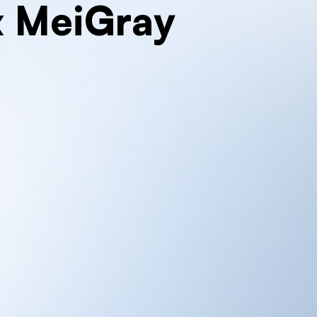
x MeiGray