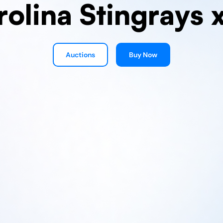
rolina Stingrays 
Auctions
Buy Now