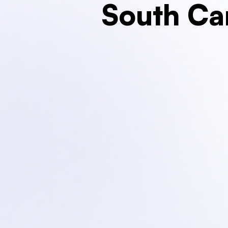
South Ca