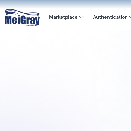
Marketplace
Authentication