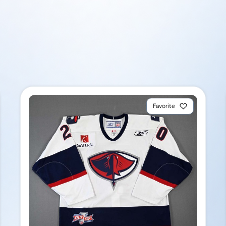
Favorite