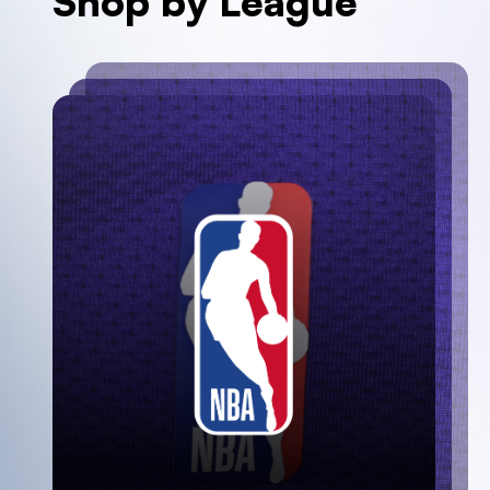
Shop by League