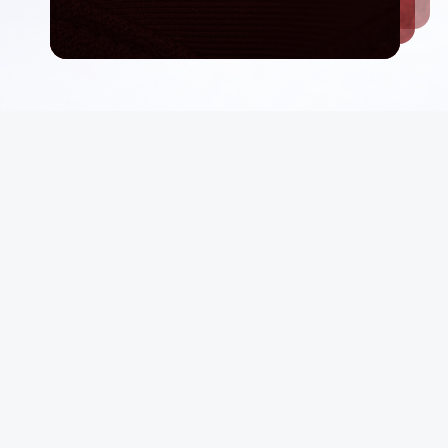
Email List
rt
Sign Up
 Conditions
Be first in line for rare deals and drops.
p