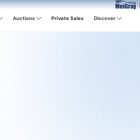
Now Available: 
Auctions
Private Sales
Discover