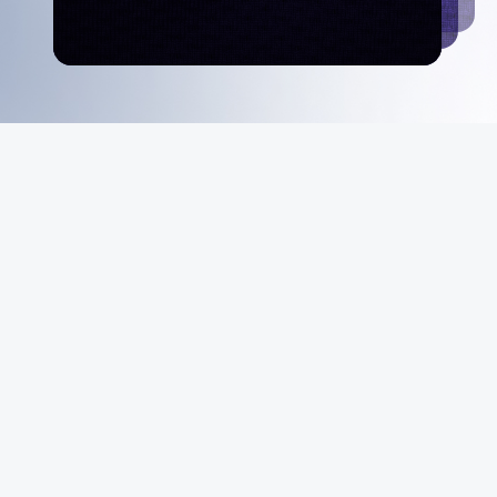
MeiGray
About Us
Instagram
Facebook
X
YouTube
The MeiGray
Standard
News & Media
Private Sales