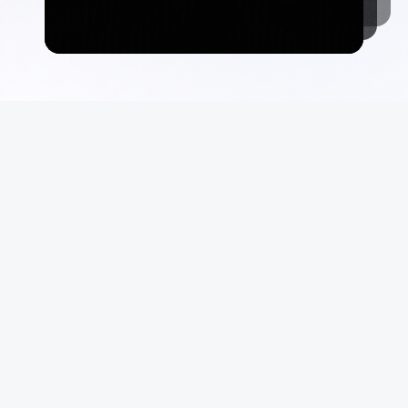
Commerce
Suppo
Auctions
FAQ
Marketplace
Terms &
Consign With Us
Privacy
Authenticate With Us
Site Ma