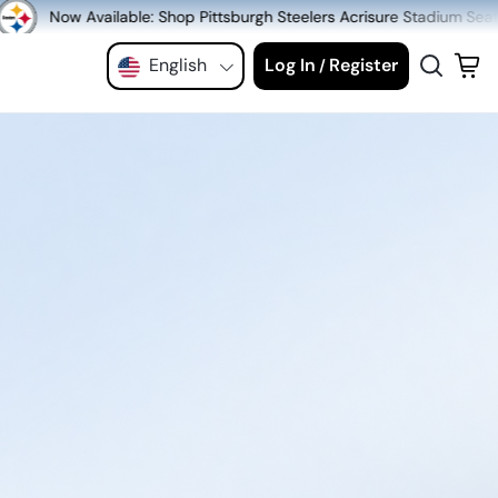
Shop Pittsburgh Steelers Acrisure Stadium Seats at MeiGray.com!
English
Log In
Register
/