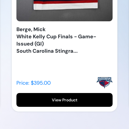
Berge, Mick
White Kelly Cup Finals - Game-
Issued (GI)
South Carolina Stingra...
Price: $395.00
View Product