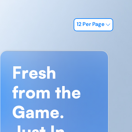
12 Per Page
Fresh
from the
Game.
Just In.