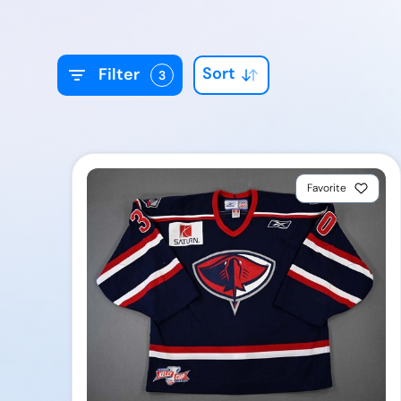
Sort
Filter
3
Favorite