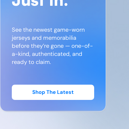
See the newest game-worn
jerseys and memorabilia
before they’re gone — one-of-
a-kind, authenticated, and
ready to claim.
Shop The Latest