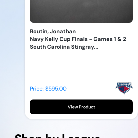
Boutin, Jonathan
Navy Kelly Cup Finals - Games 1 & 2
South Carolina Stingray...
Price: $595.00
View Product