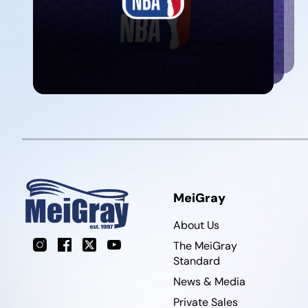
MeiGray
About Us
Instagram
Facebook
X
YouTube
The MeiGray
Standard
News & Media
Private Sales