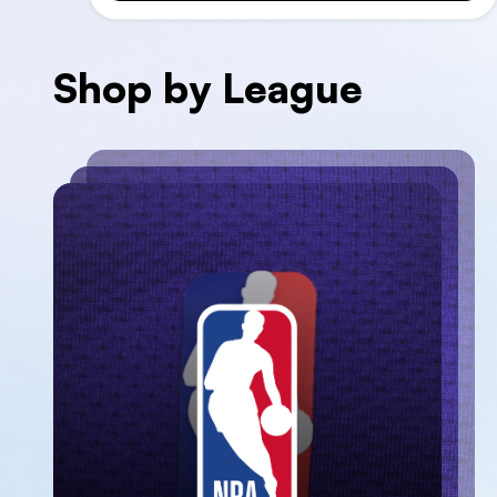
Shop by League