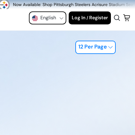
hop Pittsburgh Steelers Acrisure Stadium Seats at MeiGray.com!
English
Log In
Register
/
12 Per Page