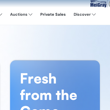
Now Available: S
Auctions
Private Sales
Discover
Fresh
from the