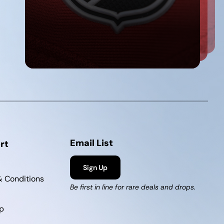
Email List
rt
Sign Up
 Conditions
Be first in line for rare deals and drops.
p