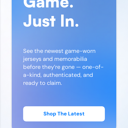
Game.
Just In.
See the newest game-worn
jerseys and memorabilia
before they’re gone — one-of-
a-kind, authenticated, and
ready to claim.
Shop The Latest