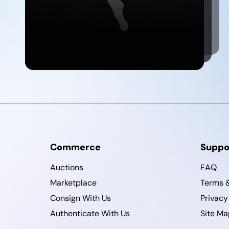
Commerce
Suppo
Auctions
FAQ
Marketplace
Terms &
Consign With Us
Privacy
Authenticate With Us
Site Ma