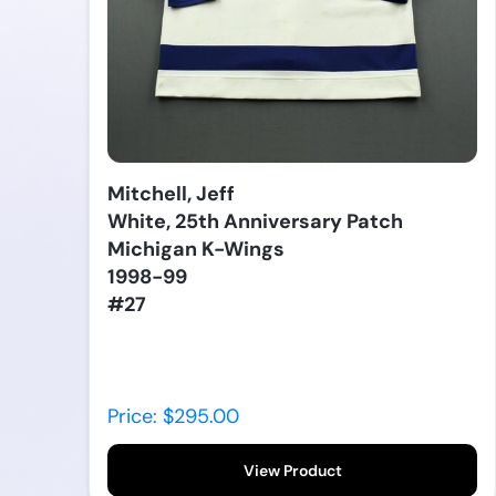
Mitchell, Jeff
White, 25th Anniversary Patch
Michigan K-Wings
1998-99
#27
Price: $295.00
View Product