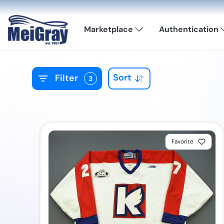
Marketplace
Authentication
Sort
Filter
3
Favorite