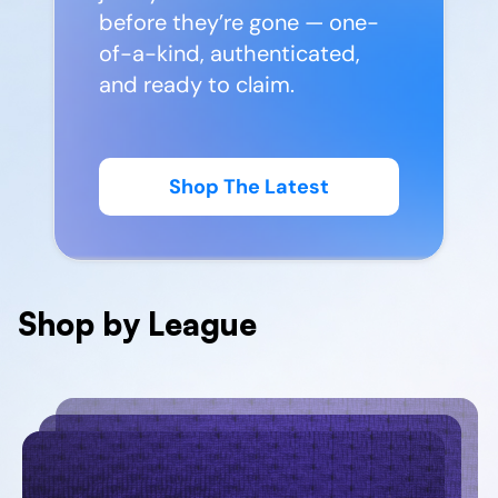
before they’re gone — one-
of-a-kind, authenticated,
and ready to claim.
Shop The Latest
Shop by League