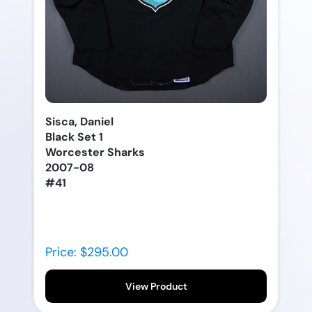
Sisca, Daniel
Black Set 1
Worcester Sharks
2007-08
#41
Price: $295.00
View Product