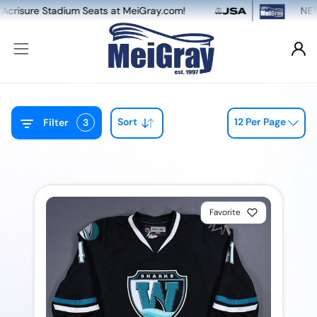
 Stadium Seats at MeiGray.com!
NEW: Dual Ga
Sort
12 Per Page
Filter
3
Favorite