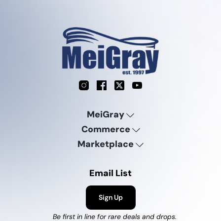
Instagram
Facebook
X
YouTube
MeiGray
Commerce
Marketplace
Email List
Sign Up
Be first in line for rare deals and drops.