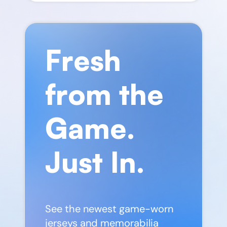
Fresh
from the
Game.
Just In.
See the newest game-worn
jerseys and memorabilia