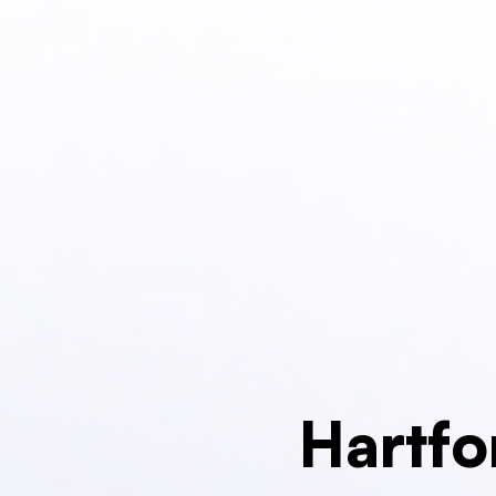
Hartfo