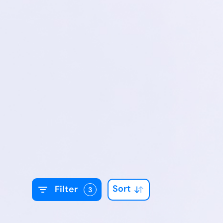
Sort
Filter
3