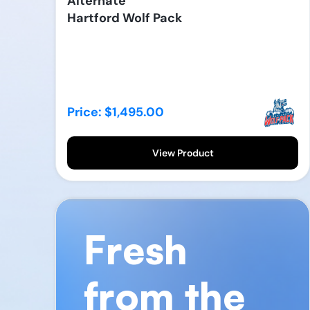
Alternate
Hartford Wolf Pack
Price: $1,495.00
View Product
Fresh
from the