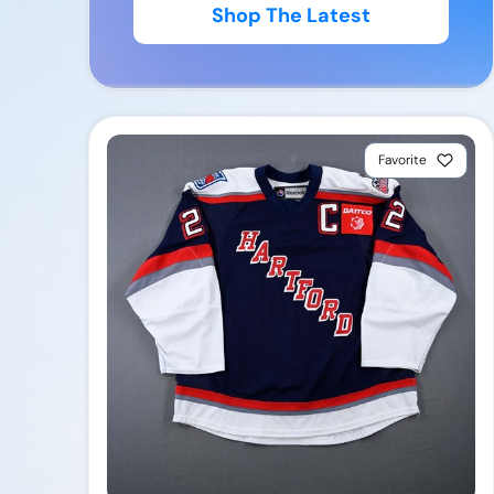
Shop The Latest
Favorite