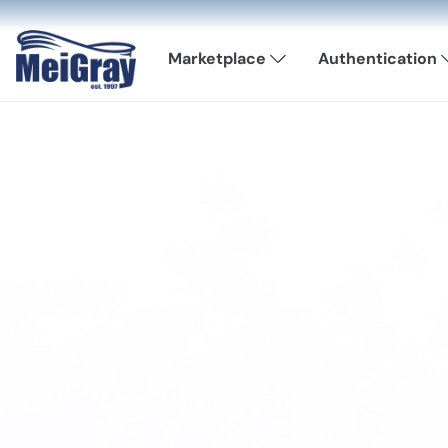
Marketplace
Authentication