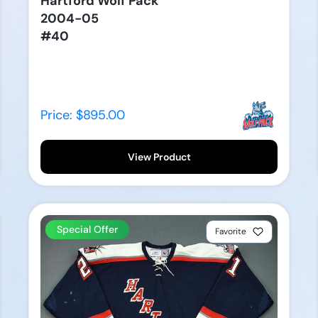
Hartford Wolf Pack
2004-05
#40
Price: $895.00
View Product
Special Offer
Favorite