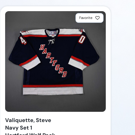
Favorite
Valiquette, Steve
Navy Set 1