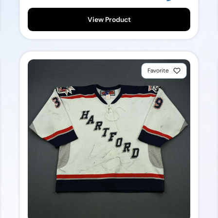
View Product
Favorite