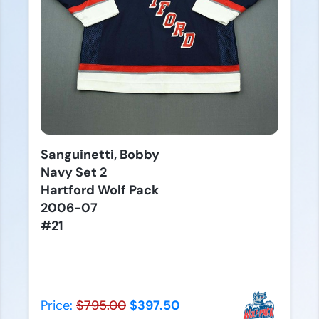
Sanguinetti, Bobby
Navy Set 2
Hartford Wolf Pack
2006-07
#21
Price:
$795.00
$397.50