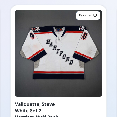
Favorite
Valiquette, Steve
White Set 2