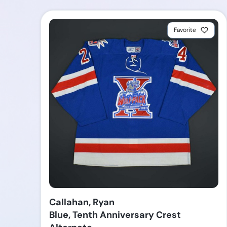
Favorite
Callahan, Ryan
Blue, Tenth Anniversary Crest