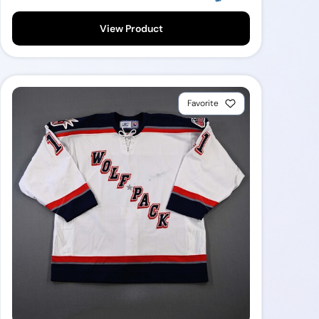
View Product
Favorite