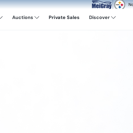
Now Available: Shop Pittsbu
Auctions
Private Sales
Discover