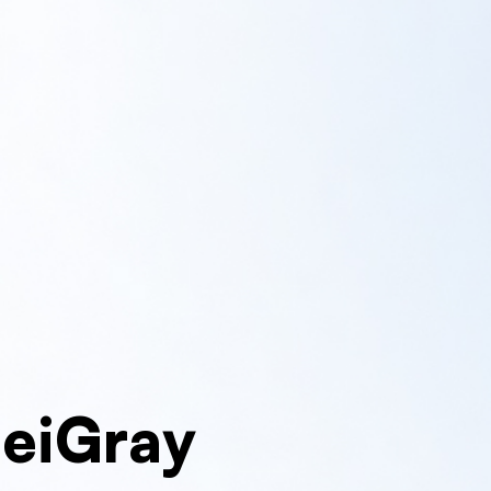
MeiGray