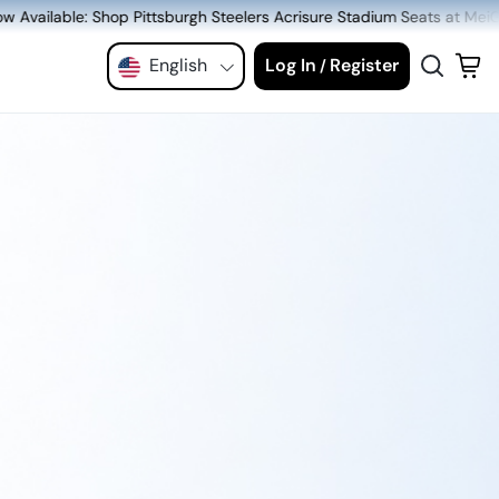
rgh Steelers Acrisure Stadium Seats at MeiGray.com!
English
Log In
Register
/