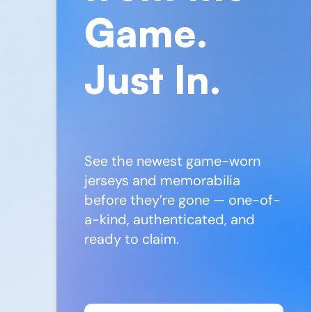
Game.
Just In.
See the newest game-worn
jerseys and memorabilia
before they’re gone — one-of-
a-kind, authenticated, and
ready to claim.