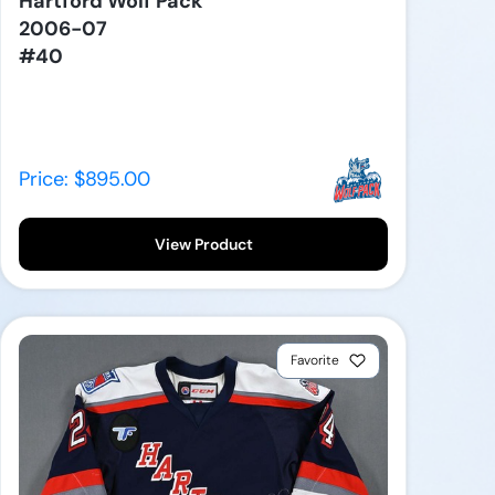
Hartford Wolf Pack
2006-07
#40
Price: $895.00
View Product
Favorite