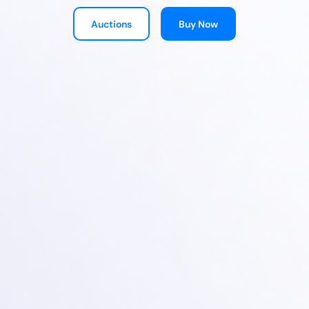
Auctions
Buy Now