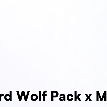
rd Wolf Pack x 