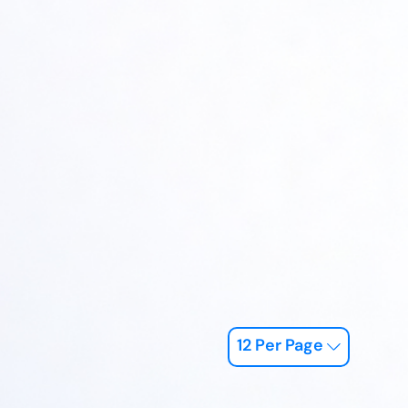
12 Per Page