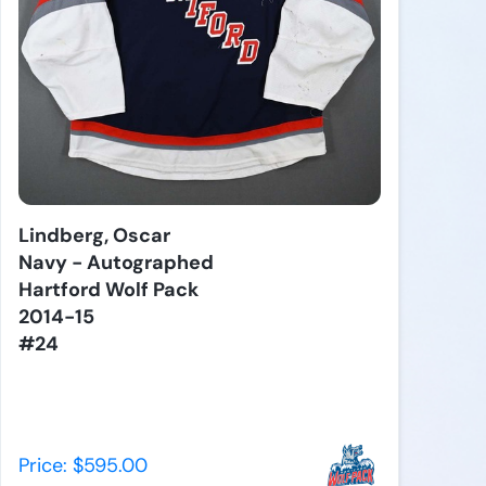
Lindberg, Oscar
Navy - Autographed
Hartford Wolf Pack
2014-15
#24
Price: $595.00