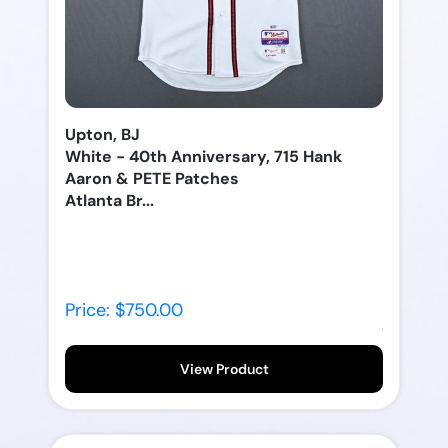
Upton, BJ
White - 40th Anniversary, 715 Hank
Aaron & PETE Patches
Atlanta Br...
Price: $750.00
View Product