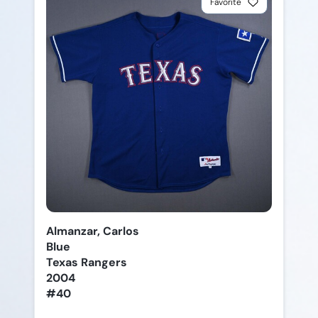
Favorite
Almanzar, Carlos
Blue
Texas Rangers
2004
#40