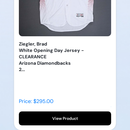
Ziegler, Brad
White Opening Day Jersey -
CLEARANCE
Arizona Diamondbacks
2...
Price: $295.00
View Product