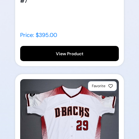
#7
Price: $395.00
View Product
Favorite