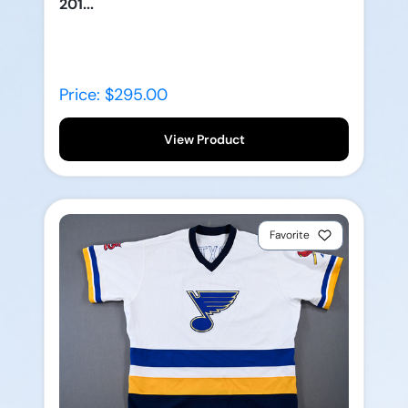
201...
Price: $295.00
View Product
Favorite