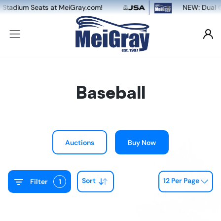
m!
NEW: Dual Game-Worn & Auto Authenticat
Baseball
Auctions
Buy Now
Sort
12 Per Page
Filter
1