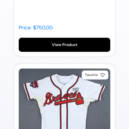
Price: $750.00
View Product
Favorite