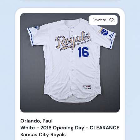
Favorite
Orlando, Paul
White - 2016 Opening Day - CLEARANCE
Kansas City Royals