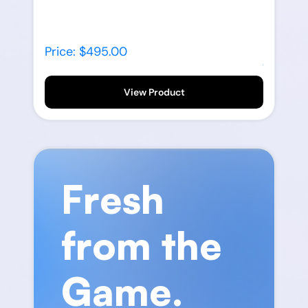
Price: $495.00
View Product
Fresh
from the
Game.