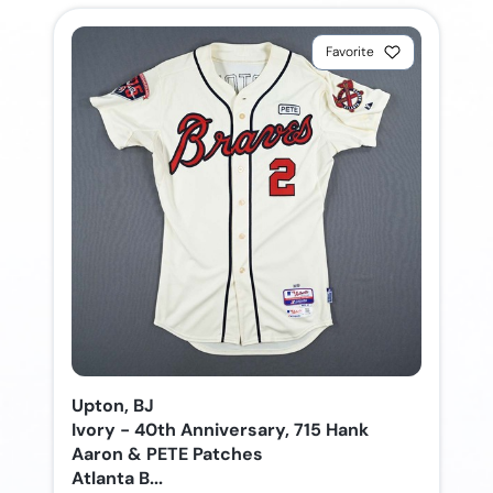
Favorite
Upton, BJ
Ivory - 40th Anniversary, 715 Hank
Aaron & PETE Patches
Atlanta B...