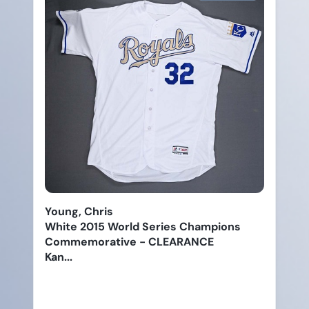
Young, Chris
White 2015 World Series Champions
Commemorative - CLEARANCE
Kan...