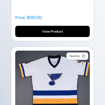
Price: $195.00
View Product
Favorite