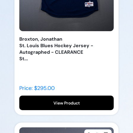
Broxton, Jonathan
St. Louis Blues Hockey Jersey -
Autographed - CLEARANCE
St...
Price: $295.00
View Product