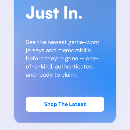
Just In.
See the newest game-worn
jerseys and memorabilia
before they’re gone — one-
of-a-kind, authenticated,
and ready to claim.
Shop The Latest