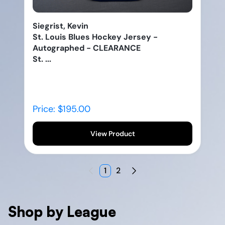
Siegrist, Kevin
St. Louis Blues Hockey Jersey -
Autographed - CLEARANCE
St. ...
Price: $195.00
View Product
1
2
Shop by League