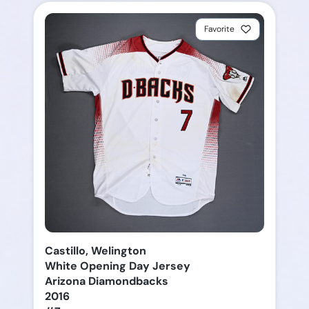
Favorite
Castillo, Welington
White Opening Day Jersey
Arizona Diamondbacks
2016