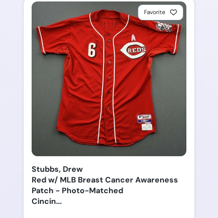
Favorite
Stubbs, Drew
Red w/ MLB Breast Cancer Awareness
Patch - Photo-Matched
Cincin...