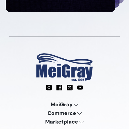
Instagram
Facebook
X
YouTube
MeiGray
Commerce
Marketplace