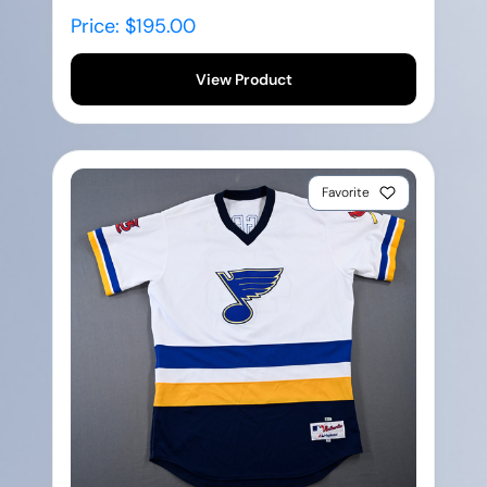
Price: $195.00
View Product
Favorite