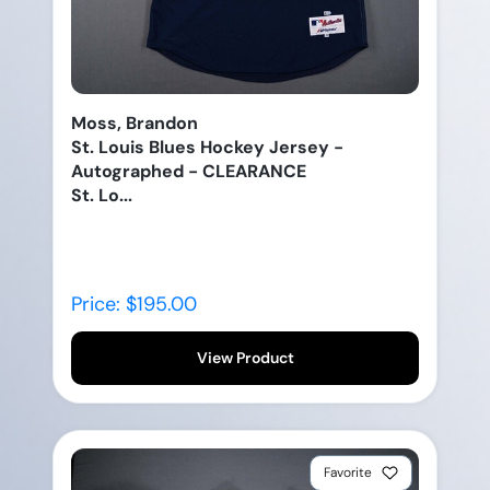
Moss, Brandon
St. Louis Blues Hockey Jersey -
Autographed - CLEARANCE
St. Lo...
Price: $195.00
View Product
Favorite