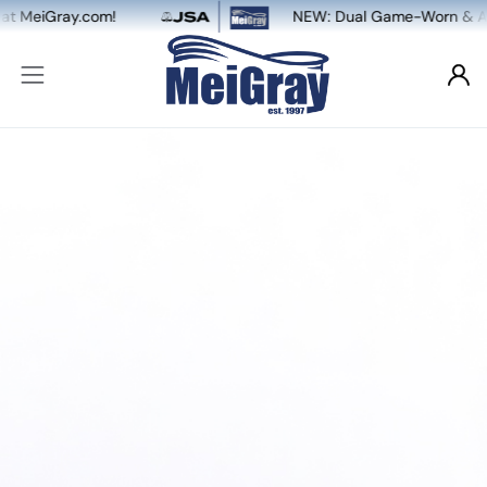
ay.com!
NEW: Dual Game-Worn & Auto Authen