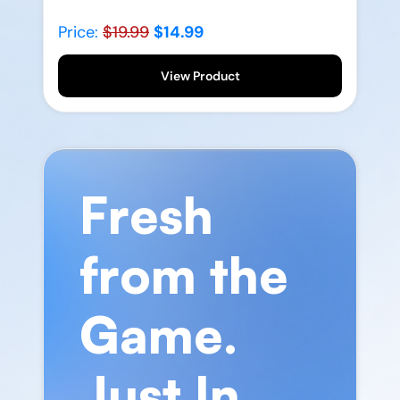
Price:
$19.99
$14.99
View Product
Fresh
from the
Game.
Just In.