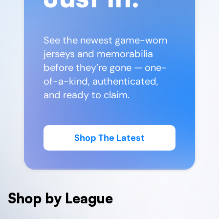
See the newest game-worn
jerseys and memorabilia
before they’re gone — one-
of-a-kind, authenticated,
and ready to claim.
Shop The Latest
Shop by League