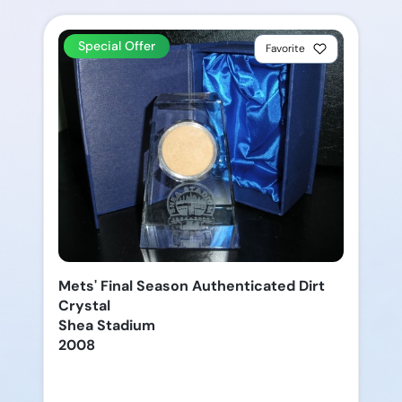
Special Offer
Favorite
Mets' Final Season Authenticated Dirt
Crystal
Shea Stadium
2008