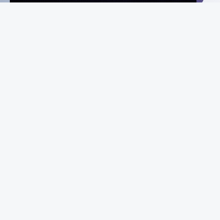
Instagram
Facebook
X
YouTube
MeiGray
Commerce
Marketplace