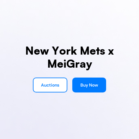
New York Mets x
MeiGray
Auctions
Buy Now