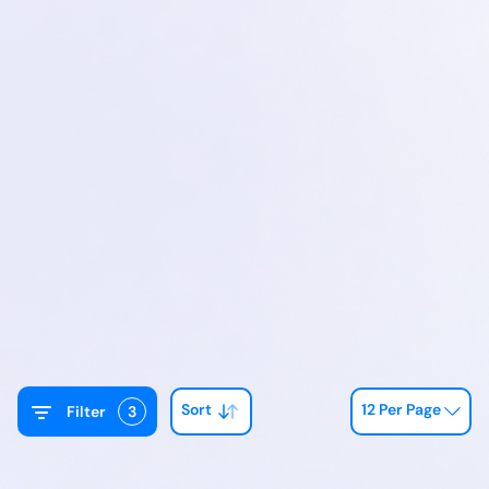
Sort
12 Per Page
Filter
3