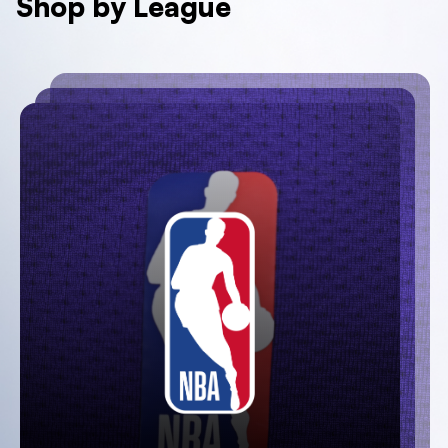
Shop by League