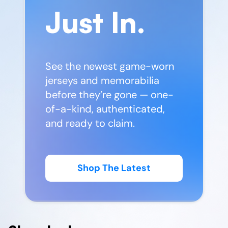
Just In.
See the newest game-worn
jerseys and memorabilia
before they’re gone — one-
of-a-kind, authenticated,
and ready to claim.
Shop The Latest