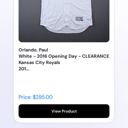
Orlando, Paul
White - 2016 Opening Day - CLEARANCE
Kansas City Royals
201...
Price: $295.00
View Product