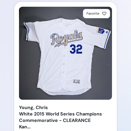
Favorite
Young, Chris
White 2015 World Series Champions
Commemorative - CLEARANCE
Kan...