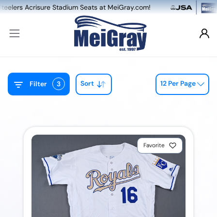
risure Stadium Seats at MeiGray.com!
NEW: Du
Sort
12 Per Page
Filter
3
Favorite