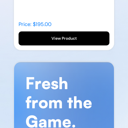
Price: $195.00
View Product
Fresh
from the
Game.