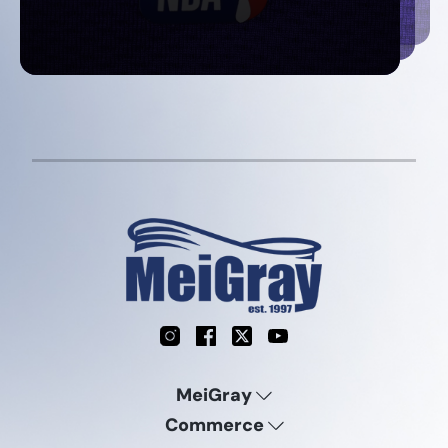
Instagram
Facebook
X
YouTube
MeiGray
Commerce