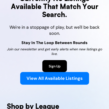
Available That Match Your
Search.
We're in a stoppage of play, but we'll be back
soon.
Stay In The Loop Between Rounds
Join our newsletter and get early alerts when new listings go
live.
Sign Up
View All Available Listings
Shop by League