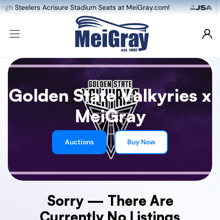
lers Acrisure Stadium Seats at MeiGray.com!
Golden State Valkyries x
MeiGray
Auctions
Buy Now
Sorry — There Are
Currently No Listings