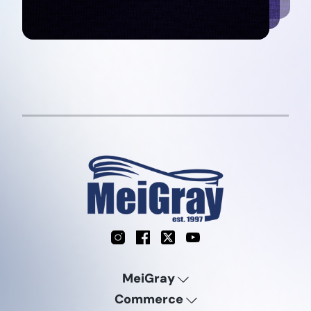
Instagram
Facebook
X
YouTube
MeiGray
Commerce