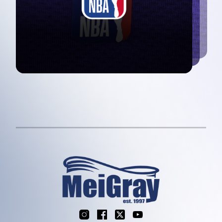
Instagram
Facebook
X
YouTube