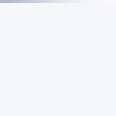
MeiGray
Commerce
Marketplace
Email List
Sign Up
Be first in line for rare deals and drops.
© 2026 MeiGray Group, LLC. All rights reserved.
POWERED BY
COMMERCE
DYNAMICS