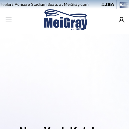
Acrisure Stadium Seats at MeiGray.com!
NEW: