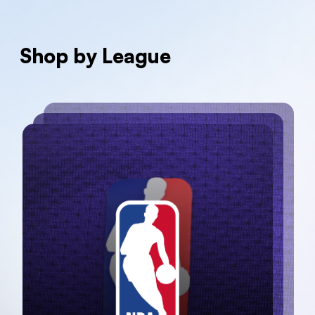
Shop by League