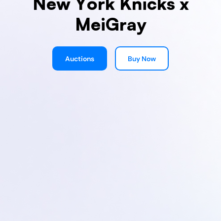
New York Knicks x
MeiGray
Auctions
Buy Now