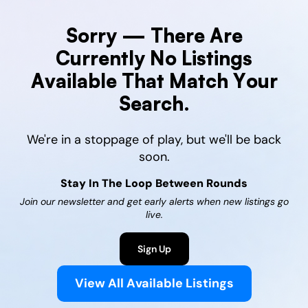
Sorry — There Are
Currently No Listings
Available That Match Your
Search.
We're in a stoppage of play, but we'll be back
soon.
Stay In The Loop Between Rounds
Join our newsletter and get early alerts when new listings go
live.
Sign Up
View All Available Listings